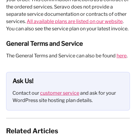
the ordered services. Seravo does not provide a 
separate service documentation or contracts of other 
services. 
All available plans are listed on our website
. 
You can also see the service plan on your latest invoice.
General Terms and Service
The General Terms and Service can also be found 
here
.
Ask Us!
Contact our 
customer service
 and ask for your 
WordPress site hosting plan details.
Related Articles