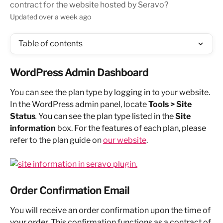
contract for the website hosted by Seravo?
Updated over a week ago
Table of contents
WordPress Admin Dashboard
You can see the plan type by logging in to your website. 
In the WordPress admin panel, locate 
Tools > Site 
Status
. 
You can see the plan type listed in the 
Site 
information
 box. For the features of each plan, please 
refer to the plan guide on 
our website
.
Order Confirmation Email
You will receive an order confirmation upon the time of 
your order. This confirmation functions as a contract of 