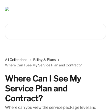
Skip to main content
Search for articles...
All Collections
Billing & Plans
Where Can I See My Service Plan and Contract?
Where Can I See My
Service Plan and
Contract?
Where can you view the service package level and