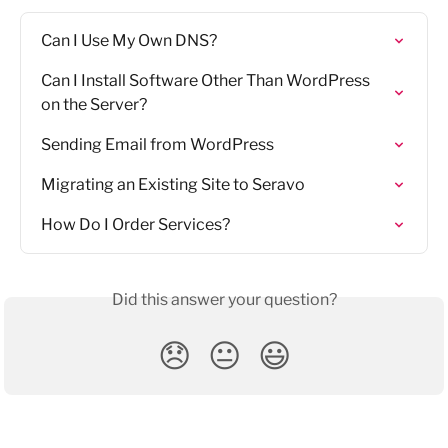
Can I Use My Own DNS?
Can I Install Software Other Than WordPress 
on the Server?
Sending Email from WordPress
Migrating an Existing Site to Seravo
How Do I Order Services?
Did this answer your question?
😞
😐
😃