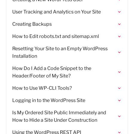
User Tracking and Analytics on Your Site
Creating Backups
How to Edit robots.txt and sitemap.xml
Resetting Your Site to an Empty WordPress
Installation
How Do I Add a Code Snippet to the
Header/Footer of My Site?
How to Use WP-CLI Tools?
Logging in to the WordPress Site
Is My Ordered Site Public Immediately and
How to Hide a Site Under Construction
Using the WordPress REST API