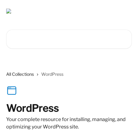
Skip to main content
Search for articles...
All Collections
WordPress
WordPress
Your complete resource for installing, managing, and
optimizing your WordPress site.