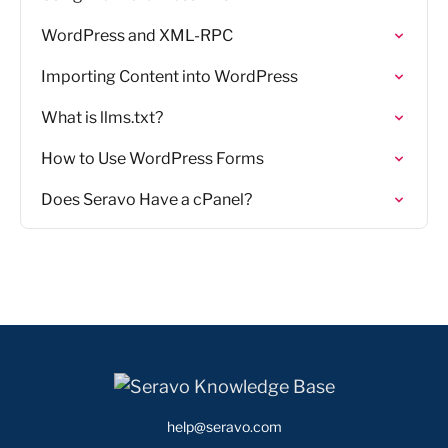
WordPress and XML-RPC
Importing Content into WordPress
What is llms.txt?
How to Use WordPress Forms
Does Seravo Have a cPanel?
help@seravo.com