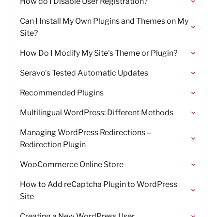
How do I Disable User Registration?
Can I Install My Own Plugins and Themes on My
Site?
How Do I Modify My Site's Theme or Plugin?
Seravo's Tested Automatic Updates
Recommended Plugins
Multilingual WordPress: Different Methods
Managing WordPress Redirections –
Redirection Plugin
WooCommerce Online Store
How to Add reCaptcha Plugin to WordPress
Site
Creating a New WordPress User