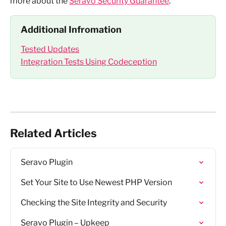
more about the 
Seravo Security Guarantee
.
Additional Infromation
Tested Updates
Integration Tests Using Codeception
Related Articles
Seravo Plugin
Set Your Site to Use Newest PHP Version
Checking the Site Integrity and Security
Seravo Plugin – Upkeep