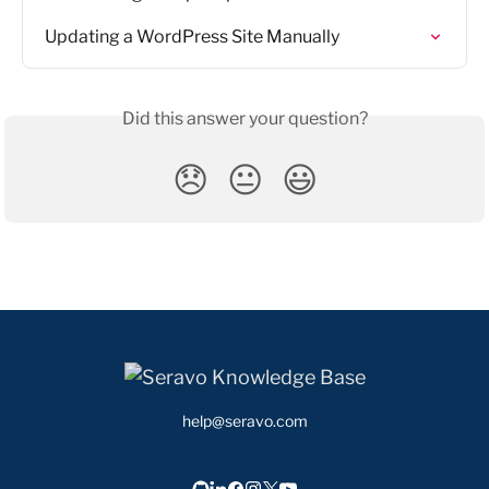
Updating a WordPress Site Manually
Did this answer your question?
😞
😐
😃
help@seravo.com