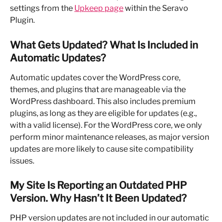
settings from the 
Upkeep page
 within the Seravo 
Plugin.
What Gets Updated? What Is Included in 
Automatic Updates?
Automatic updates cover the WordPress core, 
themes, and plugins that are manageable via the 
WordPress dashboard. This also includes premium 
plugins, as long as they are eligible for updates (e.g., 
with a valid license). For the WordPress core, we only 
perform minor maintenance releases, as major version 
updates are more likely to cause site compatibility 
issues.
My Site Is Reporting an Outdated PHP 
Version. Why Hasn’t It Been Updated?
PHP version updates are not included in our automatic 