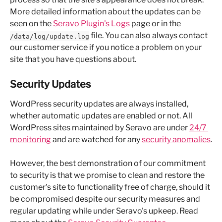
More detailed information about the updates can be 
seen on the 
Seravo Plugin's Logs
 page or in the 
 file. You can also always contact 
/data/log/update.log
our customer service if you notice a problem on your 
site that you have questions about.
Security Updates
WordPress security updates are always installed, 
whether automatic updates are enabled or not. All 
WordPress sites maintained by Seravo are under 
24/7 
monitoring
 and are watched for any 
security anomalies
.
However, the best demonstration of our commitment 
to security is that we promise to clean and restore the 
customer's site to functionality free of charge, should it 
be compromised despite our security measures and 
regular updating while under Seravo's upkeep. Read 