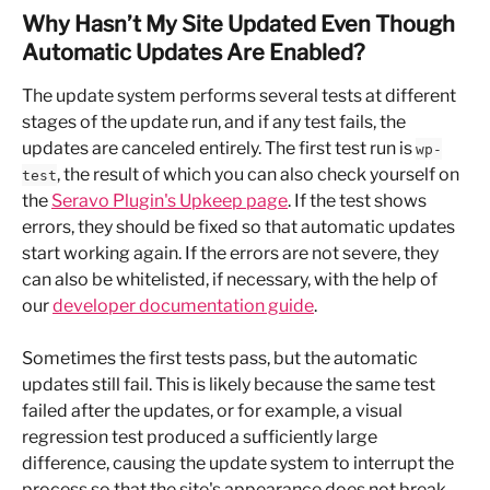
Why Hasn’t My Site Updated Even Though 
Automatic Updates Are Enabled?
The update system performs several tests at different 
stages of the update run, and if any test fails, the 
updates are canceled entirely. The first test run is 
wp-
, the result of which you can also check yourself on 
test
the 
Seravo Plugin's Upkeep page
. If the test shows 
errors, they should be fixed so that automatic updates 
start working again. If the errors are not severe, they 
can also be whitelisted, if necessary, with the help of 
our 
developer documentation guide
.
Sometimes the first tests pass, but the automatic 
updates still fail. This is likely because the same test 
failed after the updates, or for example, a visual 
regression test produced a sufficiently large 
difference, causing the update system to interrupt the 
process so that the site's appearance does not break. 