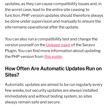
updates, as they can cause compatibility issues and, in 
the worst case, lead to the entire site ceasing to 
function. PHP version updates should therefore always 
be done under supervision and manually to ensure the 
site remains operational after the update.
You can also run a compatibility test and change the 
version yourself on the 
Upkeep page
 of the Seravo 
Plugin. You can find more information about updating 
the PHP version from 
this guide
.
How Often Are Automatic Updates Run on 
Sites?
Automatic updates are aimed to be run regularly every 
few weeks, but security updates are always installed 
immediately and without testing system, so sites 
always remain safe and secure.