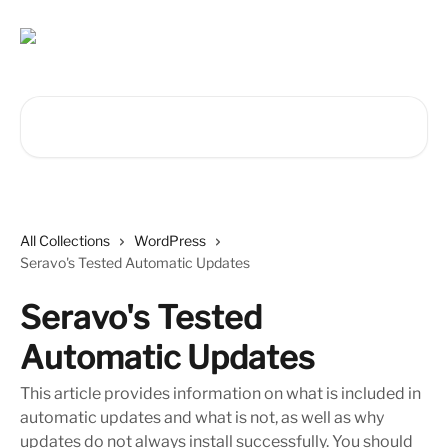
Skip to main content
Search for articles...
All Collections
WordPress
Seravo's Tested Automatic Updates
Seravo's Tested
Automatic Updates
This article provides information on what is included in
automatic updates and what is not, as well as why
updates do not always install successfully. You should