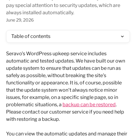
pay special attention to security updates, which are
always installed automatically.
June 29, 2026
Table of contents
Seravo's WordPress upkeep service includes 
automatic and tested updates. We have built our own 
update system to ensure that updates can be run as 
safely as possible, without breaking the site's 
functionality or appearance. It is, of course, possible 
that the update system won't always notice minor 
issues, for example, on a specific single page, so in 
problematic situations, a 
backup can be restored
. 
Please contact our customer service if you need help 
with restoring a backup.
You can view the automatic updates and manage their 